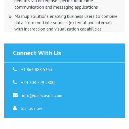
benefits via enterprise specific Real-time
communication and messaging applications
Mashup solutions enabling business users to combine
data from multiple sources (external and internal)
with interaction and visualization capabilities
Connect With Us
+1 866 888 5353
+44 208 799 2800
info@damcosoft.com
Join us now