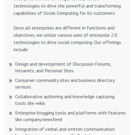
technologies to drive the powerful and transforming
capabilities of Social Computing for its customers.
Since all enterprises are different in functions and
objectives, we utilize various uses of enterprise 2.0
technologies to drive social computing. Our offerings
include:
Design and development of Discussion Forums,
Intranets, and Personal Sites
Consumer community sites and business directory
services
Collaborative authoring and knowledge capturing
tools like wikis
Enterprise blogging tools and platforms with features
like company newsfeed
Integration of verbal and written communication