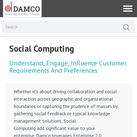
Social Computing
Understand, Engage, Influence Customer
Requirements And Preferences
Whether it's about driving collaboration and social
interaction across geographic and organizational
boundaries or capturing the prudence of masses by
gathering social feedback or typical knowledge
management solutions, Social
Computing add significant value to your
enterprise. Damco leverages Enterprise 2.0