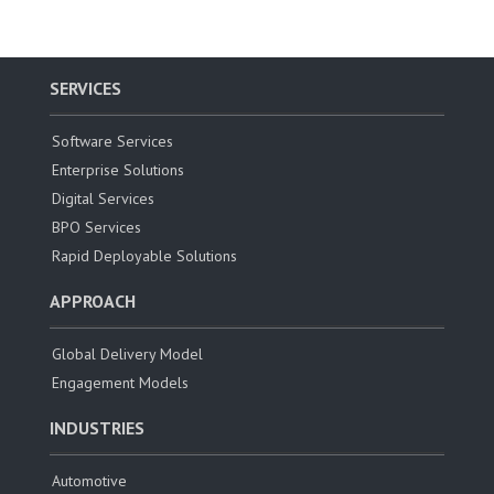
SERVICES
Software Services
Enterprise Solutions
Digital Services
BPO Services
Rapid Deployable Solutions
APPROACH
Global Delivery Model
Engagement Models
INDUSTRIES
Automotive