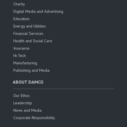
Charity
Digital Media and Advertising
Education
Energy and Utilities
Financial Services
Health and Social Care
Insurance
Hi-Tech
Manufacturing
Publishing and Media
ABOUT DAMCO
Our Ethos
Leadership
News and Media
Corporate Responsibility