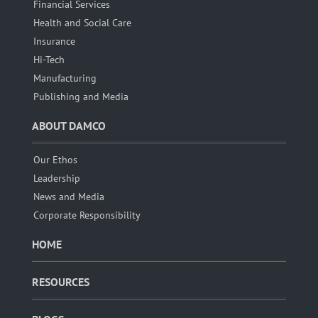
Financial Services
Health and Social Care
Insurance
Hi-Tech
Manufacturing
Publishing and Media
ABOUT DAMCO
Our Ethos
Leadership
News and Media
Corporate Responsibility
HOME
RESOURCES