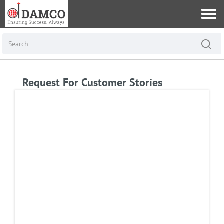
Request For Customer Stories