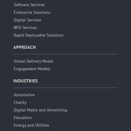
Software Services
Enterprise Solutions
Digital Services
BPO Services
Rapid Deployable Solutions
APPROACH
Global Delivery Model
Engagement Models
INDUSTRIES
Automotive
Charity
Digital Media and Advertising
Education
Energy and Utilities