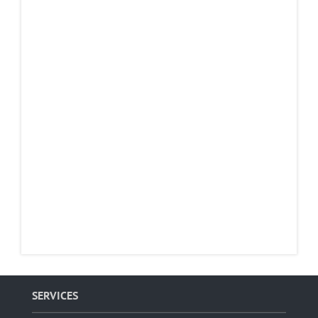
SERVICES